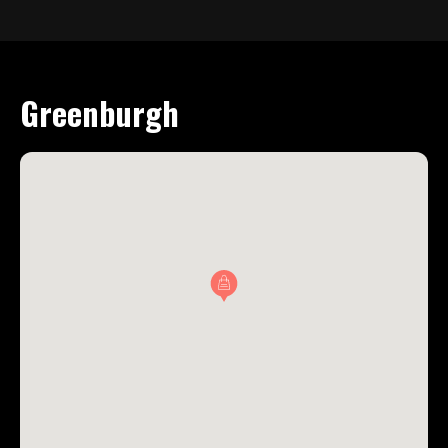
Greenburgh