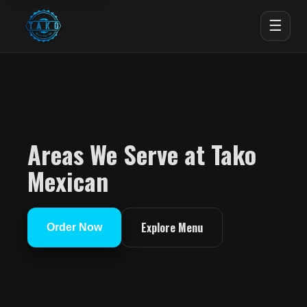
☰
Areas We Serve at Tako
Mexican
Explore Menu
Order Now