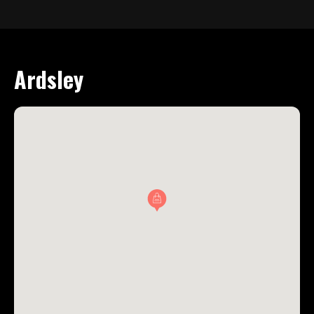
Ardsley