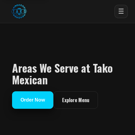
☰
Areas We Serve at Tako
Mexican
Explore Menu
Order Now